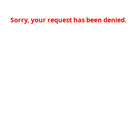
Sorry, your request has been denied.